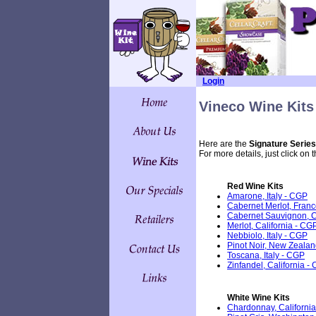
Login
Vineco Wine Kits
Here are the
Signature Series
For more details, just click on 
Red Wine Kits
Amarone, Italy - CGP
Cabernet Merlot, Fran
Cabernet Sauvignon, C
Merlot, California - CG
Nebbiolo, Italy - CGP
Pinot Noir, New Zeala
Toscana, Italy - CGP
Zinfandel, California -
White Wine Kits
Chardonnay, California