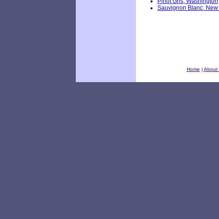
Pinot Gris, Washington
Sauvignon Blanc, New
Home
|
About