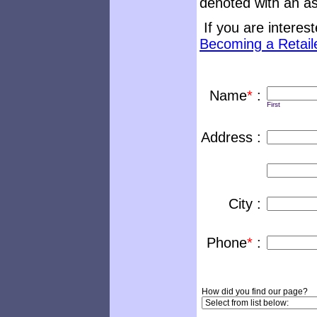
denoted with an as
If you are interest
Becoming a Retail
Name
*
:
First
Address :
City :
Phone
*
:
How did you find our page?