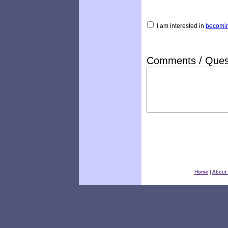
I am interested in
becomin
Comments / Ques
Home
|
About