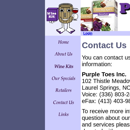
Login
Contact Us
You can contact us
information:
Purple Toes Inc.
102 Thistle Mead
Laurel Springs, N
Voice: (336) 803-
eFax: (413) 403-9
To receive
more inf
question about our
and services please