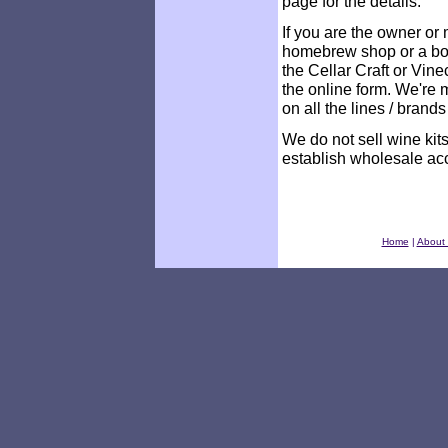
page for the details.
If you are the owner o
homebrew shop or a bon
the Cellar Craft or Vine
the online form. We're 
on all the lines / brand
We do not sell wine ki
establish wholesale ac
Home
|
About