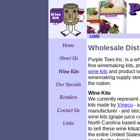
Login
Wholesale Dist
Purple Toes Inc. is a wh
fine winemaking kits, pr
wine kits
and product sup
winemaking supply stor
the nation.
Wine Kits
We currently represent 
kits made by
Vineco
- a
manufacturer - and stock
wine kits (grape juice c
North Carolina based 
to sell these wine kits
the entire United State